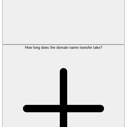
How long does the domain name transfer take?