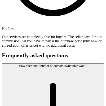
No fees
Our services are completely free for buyers. The seller pays for our
commission. All you have to pay is the purchase price (buy now or
agreed upon offer price) with no additional costs.
Frequently asked questions
How does the transfer of domain ownership work?