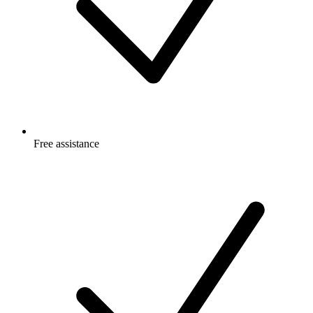
Free
assistance