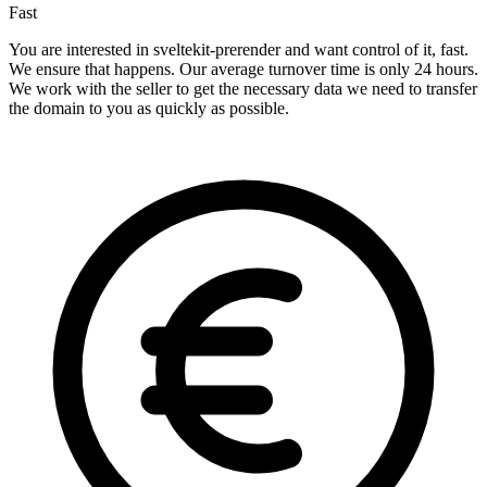
Fast
You are interested in sveltekit-prerender and want control of it, fast.
We ensure that happens. Our average turnover time is only 24 hours.
We work with the seller to get the necessary data we need to transfer
the domain to you as quickly as possible.