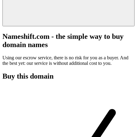
Nameshift.com - the simple way to buy
domain names
Using our escrow service, there is no risk for you as a buyer. And
the best yet: our service is without additional cost to you.
Buy this domain