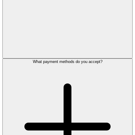
What payment methods do you accept?