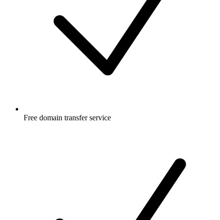
Free
domain transfer service