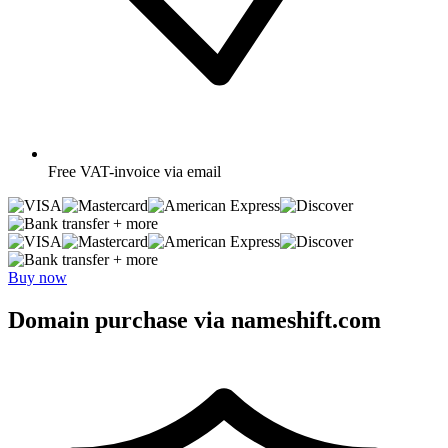
Free
VAT-invoice via email
+ more
+ more
Buy now
Domain purchase via nameshift.com