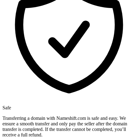
Safe
Transferring a domain with Nameshift.com is safe and easy. We
ensure a smooth transfer and only pay the seller after the domain
transfer is completed. If the transfer cannot be completed, you’ll
receive a full refund.