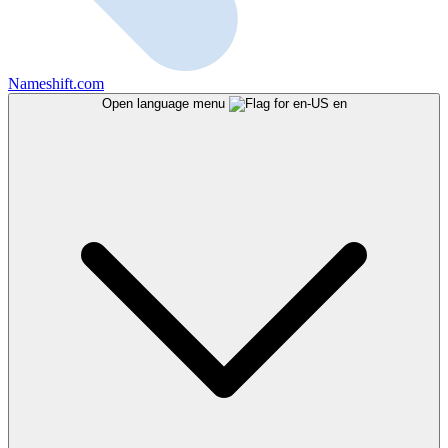
Nameshift.com
Open language menu
en