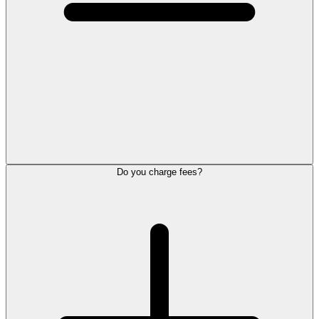
Do you charge fees?